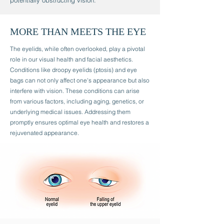
potentially obstructing vision.
MORE THAN MEETS THE EYE
The eyelids, while often overlooked, play a pivotal
role in our visual health and facial aesthetics.
Conditions like droopy eyelids (ptosis) and eye
bags can not only affect one's appearance but also
interfere with vision. These conditions can arise
from various factors, including aging, genetics, or
underlying medical issues. Addressing them
promptly ensures optimal eye health and restores a
rejuvenated appearance.