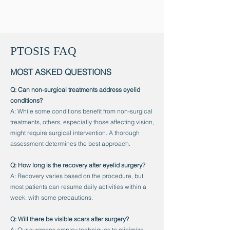
PTOSIS FAQ
MOST ASKED QUESTIONS
Q: Can non-surgical treatments address eyelid
conditions?
A: While some conditions benefit from non-surgical
treatments, others, especially those affecting vision,
might require surgical intervention. A thorough
assessment determines the best approach.
Q: How long is the recovery after eyelid surgery?
A: Recovery varies based on the procedure, but
most patients can resume daily activities within a
week, with some precautions.
Q: Will there be visible scars after surgery?
A: Our surgeons employ techniques to minimize