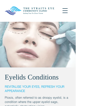
Eyelids Conditions
REVITALISE YOUR EYES, REFRESH YOUR
APPEARANCE
Ptosis, often referred to as droopy eyelid, is a
condition where the upper eyelid sags,