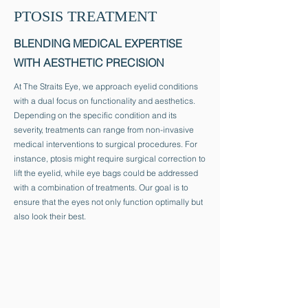
PTOSIS TREATMENT
BLENDING MEDICAL EXPERTISE
WITH AESTHETIC PRECISION
At The Straits Eye, we approach eyelid conditions
with a dual focus on functionality and aesthetics.
Depending on the specific condition and its
severity, treatments can range from non-invasive
medical interventions to surgical procedures. For
instance, ptosis might require surgical correction to
lift the eyelid, while eye bags could be addressed
with a combination of treatments. Our goal is to
ensure that the eyes not only function optimally but
also look their best.