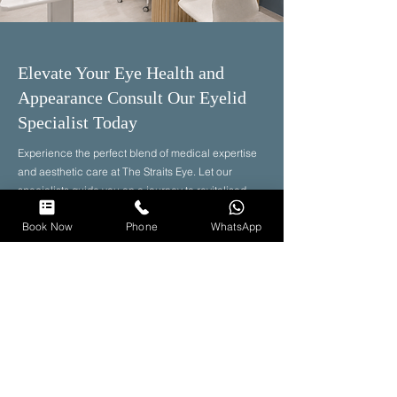
Elevate Your Eye Health and
Appearance Consult Our Eyelid
Specialist Today
Experience the perfect blend of medical expertise
and aesthetic care at The Straits Eye. Let our
specialists guide you on a journey to revitalised
eyes and renewed confidence.
Book Now
Phone
WhatsApp
Book Now
Clinic Hours
Weekday