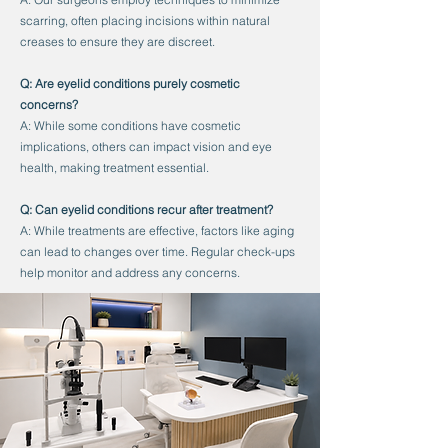
scarring, often placing incisions within natural
creases to ensure they are discreet.
Q: Are eyelid conditions purely cosmetic
concerns?
A: While some conditions have cosmetic
implications, others can impact vision and eye
health, making treatment essential.
Q: Can eyelid conditions recur after treatment?
A: While treatments are effective, factors like aging
can lead to changes over time. Regular check-ups
help monitor and address any concerns.