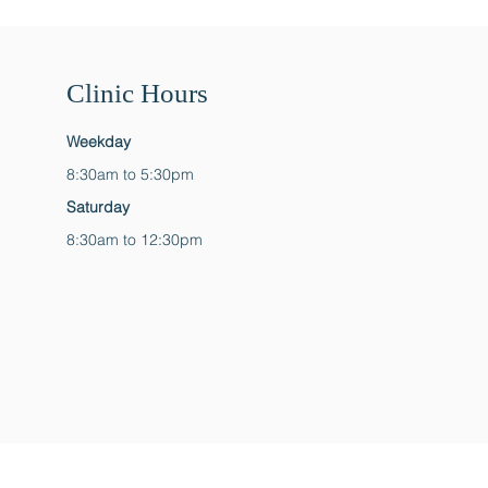
Clinic Hours
Weekday
8:30am to 5:30pm
Saturday
8:30am to 12:30pm