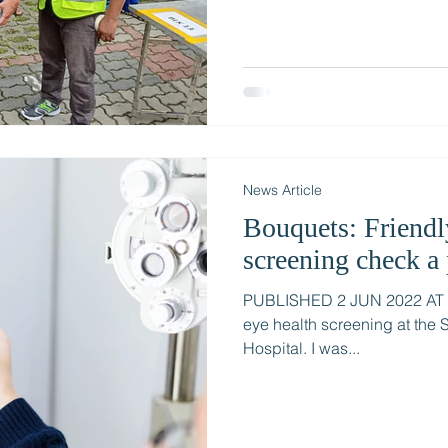
News Article
Bouquets: Friendl
screening check a 
PUBLISHED 2 JUN 2022 AT 1:
eye health screening at the
Hospital. I was...