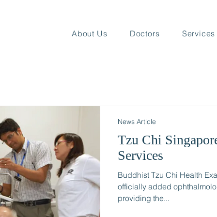
About Us
Doctors
Services
News Article
Tzu Chi Singapor
Services
Buddhist Tzu Chi Health Exa
officially added ophthalmol
providing the...