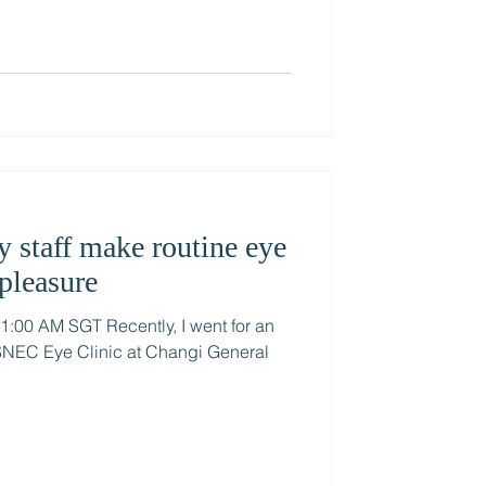
y staff make routine eye
pleasure
00 AM SGT Recently, I went for an
 SNEC Eye Clinic at Changi General