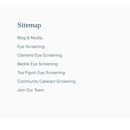
Sitemap
Blog & Media
Eye Screening
Clementi Eye Screening
Bedok Eye Screening
Toa Payoh Eye Screening
Community Cataract Screening
Join Our Team