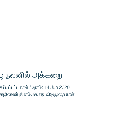
ழு நலனில் அக்கறை
ெய்யப்பட்ட நாள் / நேரம்: 14 Jun 2020
ொழிலாளர் தினம். பொது விடுமுறை நாள்