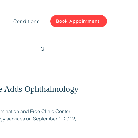
Conditions
Book Appointment
e Adds Ophthalmology
mination and Free Clinic Center
ogy services on September 1, 2012,