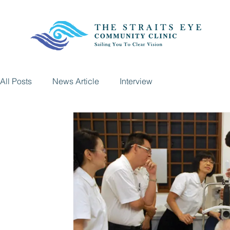
All Posts
News Article
Interview