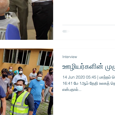
Interview
ஊழியர்களின் மு
14 Jun 2020 05:45 | மாற்றம் ச
16:41 மே 1ஆம் தேதி உலகத் த
என்பதால்...