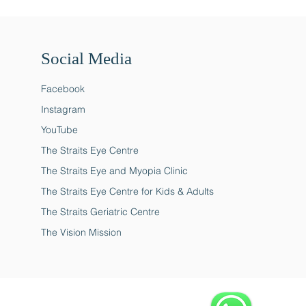
Social Media
Facebook
Instagram
YouTube
The Straits Eye Centre
The Straits Eye and Myopia Clinic
The Straits Eye Centre for Kids & Adults
The Straits Geriatric Centre
The Vision Mission